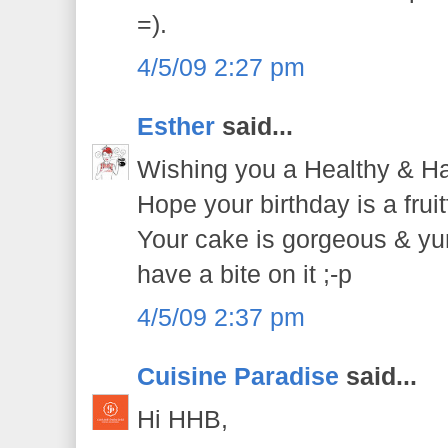
=).
4/5/09 2:27 pm
Esther
said...
Wishing you a Healthy & Ha
Hope your birthday is a frui
Your cake is gorgeous & yu
have a bite on it ;-p
4/5/09 2:37 pm
Cuisine Paradise
said...
Hi HHB,