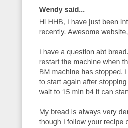
Wendy said...
Hi HHB, I have just been in
recently. Awesome website
I have a question abt bread
restart the machine when th
BM machine has stopped. I
to start again after stopping
wait to 15 min b4 it can sta
My bread is always very d
though I follow your recipe 