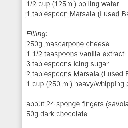
1/2 cup (125ml) boiling water
1 tablespoon Marsala (I used Ba
Filling:
250g mascarpone cheese
1 1/2 teaspoons vanilla extract
3 tablespoons icing sugar
2 tablespoons Marsala (I used B
1 cup (250 ml) heavy/whipping
about 24 sponge fingers (savoia
50g dark chocolate