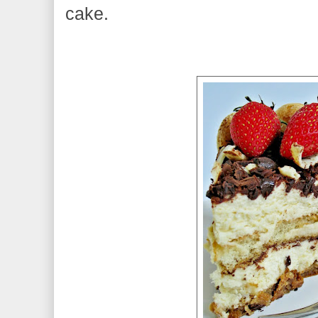
cake.