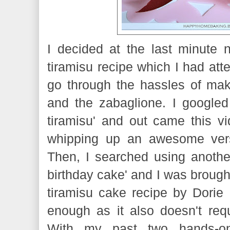
I decided at the last minute
tiramisu recipe which I had atte
go through the hassles of ma
and the zabaglione. I google
tiramisu' and out came this 
whipping up an awesome versi
Then, I searched using another
birthday cake' and I was brought
tiramisu cake recipe by Dorie 
enough as it also doesn't req
With my past two hands-on