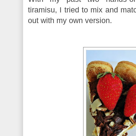
tiramisu, I tried to mix and ma
out with my own version.