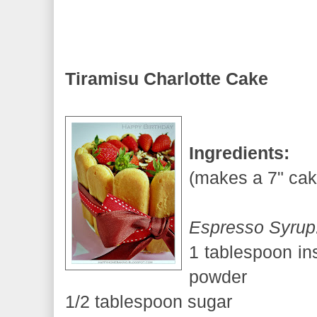
Tiramisu Charlotte Cake
Ingredients:
(makes a 7" cak
Espresso Syrup
1 tablespoon in
powder
1/2 tablespoon sugar