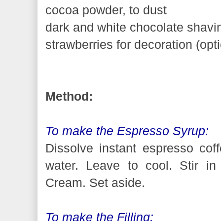
cocoa powder, to dust
dark and white chocolate shavin
strawberries for decoration (opt
Method:
To make the Espresso Syrup:
Dissolve instant espresso coff
water. Leave to cool. Stir in
Cream. Set aside.
To make the Filling: