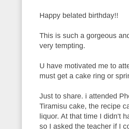
Happy belated birthday!!
This is such a gorgeous and
very tempting.
U have motivated me to atten
must get a cake ring or spr
Just to share. i attended 
Tiramisu cake, the recipe ca
liquor. At that time I didn't
so I asked the teacher if I c