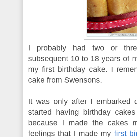
I probably had two or thre
subsequent 10 to 18 years of m
my first birthday cake. I rem
cake from Swensons.
It was only after I embarked 
started having birthday cakes
because I made the cakes my
feelings that I made my
first b