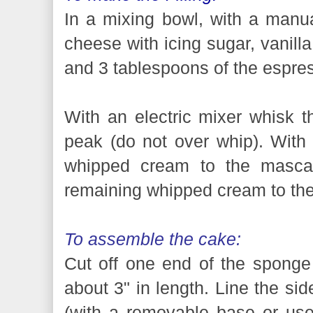
In a mixing bowl, with a man
cheese with icing sugar, vanilla
and 3 tablespoons of the espres
With an electric mixer whisk t
peak (do not over whip). With a
whipped cream to the mascar
remaining whipped cream to th
To assemble the cake:
Cut off one end of the sponge 
about 3" in length. Line the si
(with a removable base or use