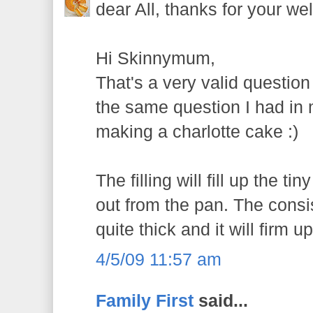
dear All, thanks for your wel
Hi Skinnymum,
That's a very valid questio
the same question I had in m
making a charlotte cake :)
The filling will fill up the tin
out from the pan. The consist
quite thick and it will firm up
4/5/09 11:57 am
Family First
said...