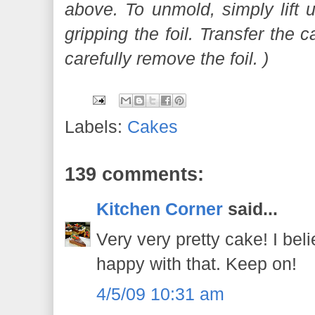
above. To unmold, simply lift 
gripping the foil. Transfer the 
carefully remove the foil. )
Labels:
Cakes
139 comments:
Kitchen Corner
said...
Very very pretty cake! I bel
happy with that. Keep on!
4/5/09 10:31 am