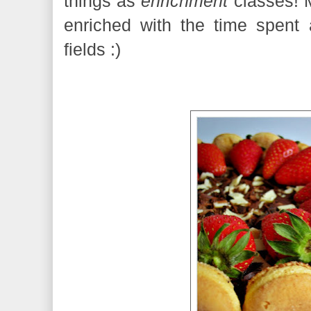
things as
enrichment
classes! M
enriched with the time spent
fields :)