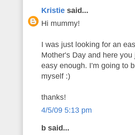
Kristie
said...
Hi mummy!
I was just looking for an eas
Mother's Day and here you j
easy enough. I'm going to
myself :)
thanks!
4/5/09 5:13 pm
b said...