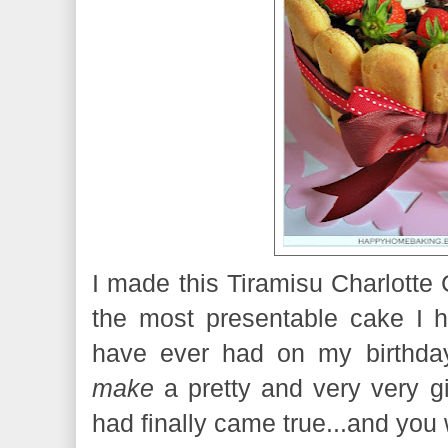
I made this Tiramisu Charlotte 
the most presentable cake I h
have ever had on my birthda
make
a pretty and very very g
had finally came true...and you 