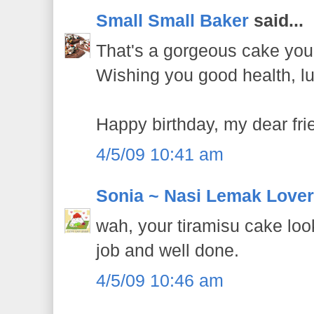
Small Small Baker
said...
That's a gorgeous cake you
Wishing you good health, l
Happy birthday, my dear fri
4/5/09 10:41 am
Sonia ~ Nasi Lemak Lover
wah, your tiramisu cake loo
job and well done.
4/5/09 10:46 am