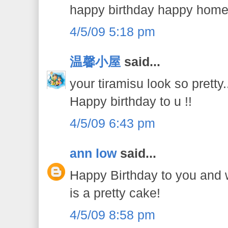
happy birthday happy home
4/5/09 5:18 pm
温馨小屋
said...
your tiramisu look so pretty..
Happy birthday to u !!
4/5/09 6:43 pm
ann low
said...
Happy Birthday to you and wi
is a pretty cake!
4/5/09 8:58 pm