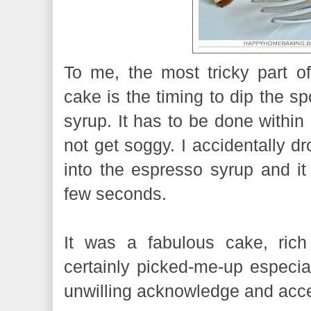
To me, the most tricky part of
cake is the timing to dip the s
syrup. It has to be done within
not get soggy. I accidentally dr
into the espresso syrup and it
few seconds.
It was a fabulous cake, rich 
certainly picked-me-up especia
unwilling acknowledge and acce