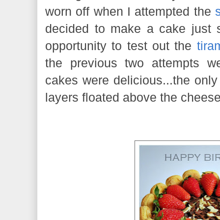
worn off when I attempted the
decided to make a cake just s
opportunity to test out the
tira
the previous two attempts wer
cakes were delicious...the onl
layers floated above the cheese f