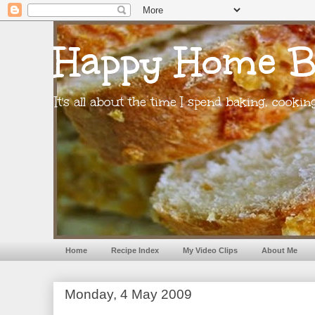
Happy Home B
It's all about the time I spend baking, cooki
Home
Recipe Index
My Video Clips
About Me
Monday, 4 May 2009