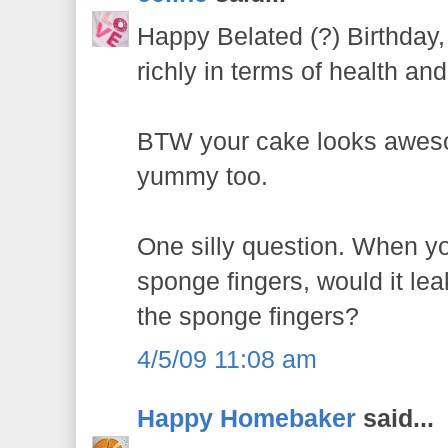
Happy Belated (?) Birthda
richly in terms of health an
BTW your cake looks awesom
yummy too.
One silly question. When you
sponge fingers, would it le
the sponge fingers?
4/5/09 11:08 am
Happy Homebaker
said...