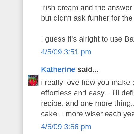
Irish cream and the answer
but didn't ask further for th
I guess it's alright to use Ba
4/5/09 3:51 pm
Katherine
said...
i really love how you make
effortless and easy... i'll def
recipe. and one more thing.
cake = more wiser each yea
4/5/09 3:56 pm