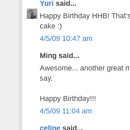
Yuri
said...
Happy Birthday HHB! That's 
cake :)
4/5/09 10:47 am
Ming said...
Awesome... another great ma
say.
Happy Birthday!!!
4/5/09 11:04 am
celine
said...