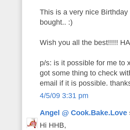
This is a very nice Birthday
bought.. :)
Wish you all the best!!!!! 
p/s: is it possible for me to
got some thing to check wit
email if it is possible. thank
4/5/09 3:31 pm
Angel @ Cook.Bake.Love
Hi HHB,