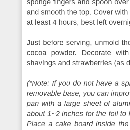
sponge fingers and spoon over t
and smooth the top. Cover with c
at least 4 hours, best left overni
Just before serving, unmold th
cocoa powder. Decorate with
shavings and strawberries (as d
(*Note: If you do not have a sp
removable base, you can improv
pan with a large sheet of alumi
about 1~2 inches for the foil to
Place a cake board inside the 