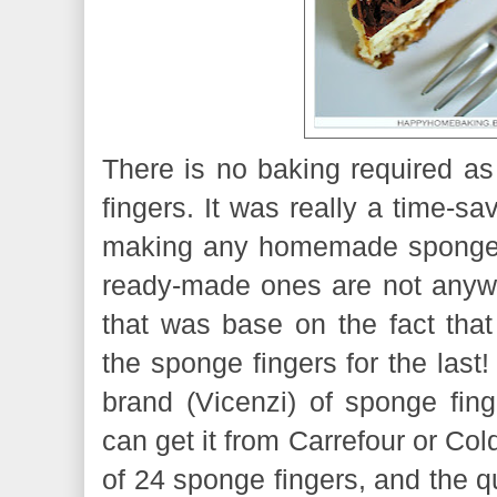
There is no baking required as
fingers. It was really a time-sa
making any homemade sponge f
ready-made ones are not anyway
that was base on the fact that
the sponge fingers for the last!
brand (Vicenzi) of sponge fing
can get it from Carrefour or Col
of 24 sponge fingers, and the qu