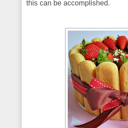
this can be accomplished.