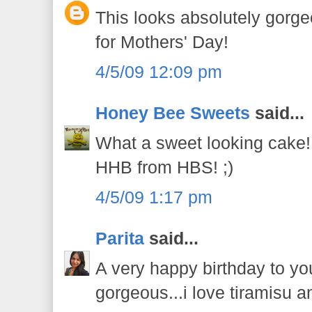
This looks absolutely gorge
for Mothers' Day!
4/5/09 12:09 pm
Honey Bee Sweets
said...
What a sweet looking cake!
HHB from HBS! ;)
4/5/09 1:17 pm
Parita
said...
A very happy birthday to yo
gorgeous...i love tiramisu an