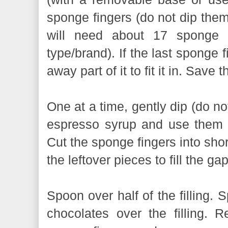
sponge fingers (do not dip them
will need about 17 sponge 
type/brand). If the last sponge fi
away part of it to fit it in. Save 
One at a time, gently dip (do no
espresso syrup and use them t
Cut the sponge fingers into shor
the leftover pieces to fill the ga
Spoon over half of the filling. 
chocolates over the filling. R