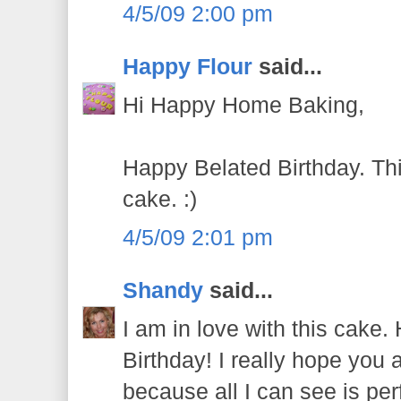
4/5/09 2:00 pm
Happy Flour
said...
Hi Happy Home Baking,
Happy Belated Birthday. Thi
cake. :)
4/5/09 2:01 pm
Shandy
said...
I am in love with this cak
Birthday! I really hope you 
because all I can see is per