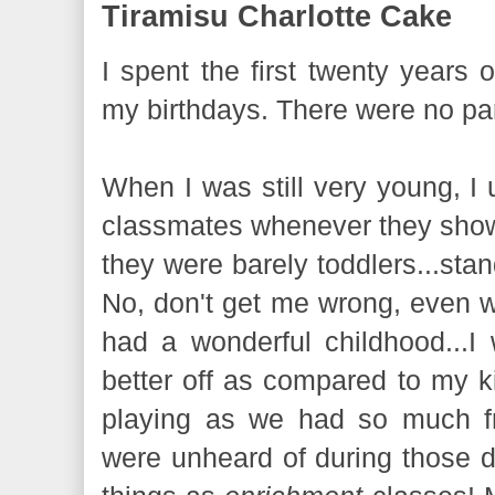
Tiramisu Charlotte Cake
I spent the first twenty years o
my birthdays. There were no par
When I was still very young, I
classmates whenever they sho
they were barely toddlers...sta
No, don't get me wrong, even wi
had a wonderful childhood...
better off as compared to my k
playing as we had so much f
were unheard of during those 