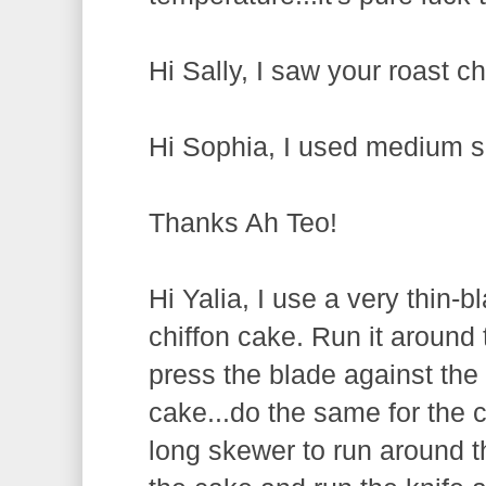
Hi Sally, I saw your roast ch
Hi Sophia, I used medium s
Thanks Ah Teo!
Hi Yalia, I use a very thin-
chiffon cake. Run it around t
press the blade against the
cake...do the same for the 
long skewer to run around th