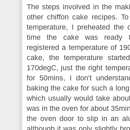
The steps involved in the makin
other chiffon cake recipes. T
temperature, I preheated the 
time the cake was ready t
registered a temperature of 19
cake, the temperature starte
170degC, just the right tempera
for 50mins, I don't understan
baking the cake for such a long
which usually would take abo
was in the oven for about 35mins
the oven door to slip in an alu
although it was only slightly b