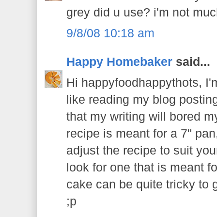
grey did u use? i'm not much
9/8/08 10:18 am
Happy Homebaker
said...
Hi happyfoodhappythots, I'm
like reading my blog postin
that my writing will bored m
recipe is meant for a 7" pan
adjust the recipe to suit your
look for one that is meant f
cake can be quite tricky to ge
;p