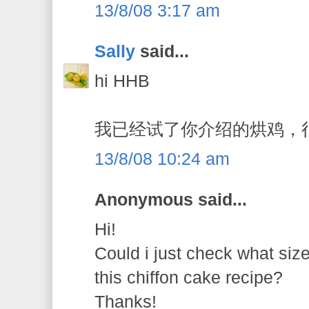
13/8/08 3:17 am
Sally
said...
hi HHB
我已经试了你介绍的烘鸡，
13/8/08 10:24 am
Anonymous said...
Hi!
Could i just check what siz
this chiffon cake recipe?
Thanks!