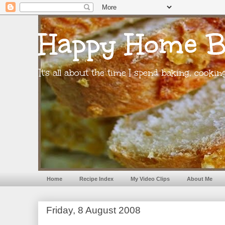
Happy Home B
It's all about the time I spend baking, cooki
Home
Recipe Index
My Video Clips
About Me
Friday, 8 August 2008