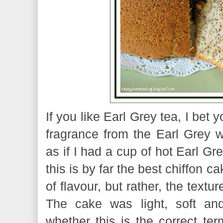
If you like Earl Grey tea, I bet y
fragrance from the Earl Grey w
as if I had a cup of hot Earl Gr
this is by far the best chiffon c
of flavour, but rather, the text
The cake was light, soft and
whether this is the correct ter