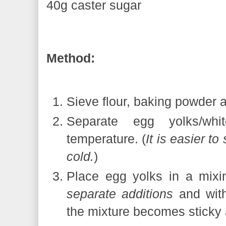
40g caster sugar
Method:
Sieve flour, baking powder a
Separate egg yolks/wh
temperature. (
It is easier t
cold.
)
Place egg yolks in a mixi
separate additions
and with
the mixture becomes sticky 