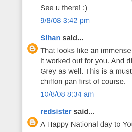
See u there! :)
9/8/08 3:42 pm
Sihan
said...
That looks like an immense 
it worked out for you. And di
Grey as well. This is a must 
chiffon pan first of course.
10/8/08 8:34 am
redsister
said...
A Happy National day to You