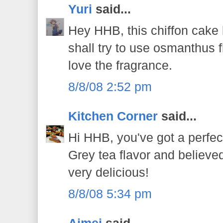
Yuri
said...
Hey HHB, this chiffon cake l
shall try to use osmanthus 
love the fragrance.
8/8/08 2:52 pm
Kitchen Corner
said...
Hi HHB, you've got a perfect
Grey tea flavor and believe
very delicious!
8/8/08 5:34 pm