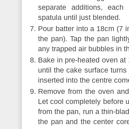
separate additions, each 
spatula until just blended.
Pour batter into a 18cm (7 
the pan). Tap the pan lightl
any trapped air bubbles in th
Bake in pre-heated oven at
until the cake surface turn
inserted into the centre com
Remove from the oven and 
Let cool completely before
from the pan, run a thin-bla
the pan and the center cor