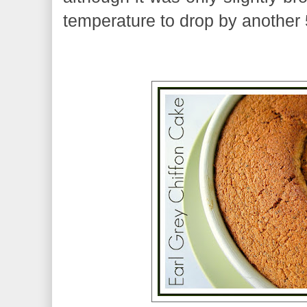
temperature to drop by another