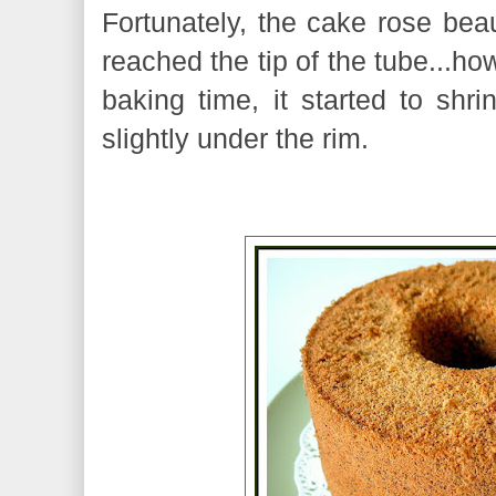
Fortunately, the cake rose beaut
reached the tip of the tube...ho
baking time, it started to shr
slightly under the rim.