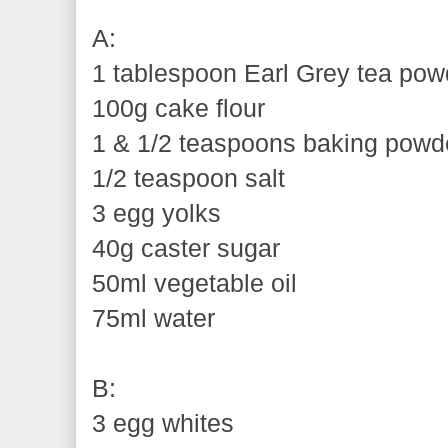
A:
1 tablespoon Earl Grey tea powd
100g cake flour
1 & 1/2 teaspoons baking powd
1/2 teaspoon salt
3 egg yolks
40g caster sugar
50ml vegetable oil
75ml water
B:
3 egg whites