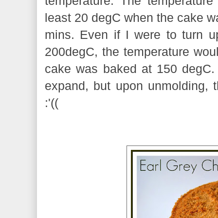
temperature. The temperature
least 20 degC when the cake was
mins. Even if I were to turn u
200degC, the temperature would
cake was baked at 150 degC. 
expand, but upon unmolding, t
:'((