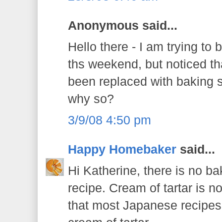
Anonymous said...
Hello there - I am trying to
ths weekend, but noticed th
been replaced with baking
why so?
3/9/08 4:50 pm
Happy Homebaker
said...
Hi Katherine, there is no ba
recipe. Cream of tartar is no
that most Japanese recipes