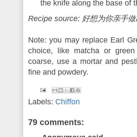
the knife along the base of 
Recipe source: 好想为你
Note: you may replace Earl Gre
choice, like matcha or green
coarse, use a mortar and pestle 
fine and powdery.
Labels:
Chiffon
79 comments: