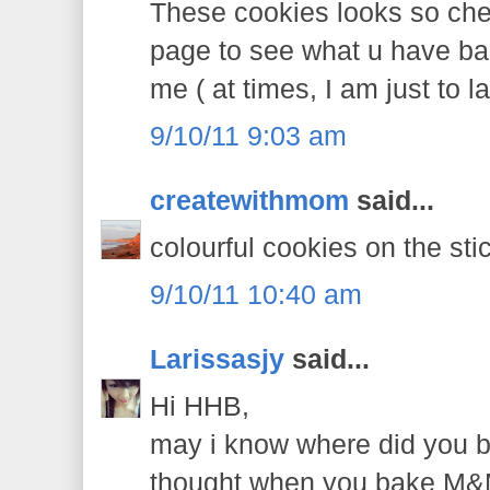
These cookies looks so chee
page to see what u have bak
me ( at times, I am just to l
9/10/11 9:03 am
createwithmom
said...
colourful cookies on the sti
9/10/11 10:40 am
Larissasjy
said...
Hi HHB,
may i know where did you 
thought when you bake M&M 