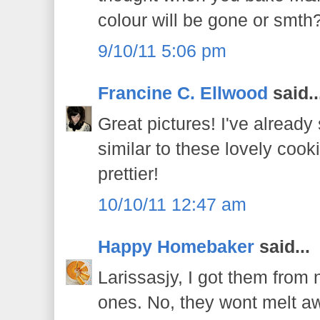
colour will be gone or smth
9/10/11 5:06 pm
Francine C. Ellwood
said..
Great pictures! I've alread
similar to these lovely coo
prettier!
10/10/11 12:47 am
Happy Homebaker
said...
Larissasjy, I got them from n
ones. No, they wont melt a