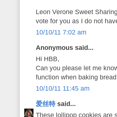
Leon Verone Sweet Sharings
vote for you as I do not ha
10/10/11 7:02 am
Anonymous said...
Hi HBB,
Can you please let me know
function when baking bread
10/10/11 11:45 am
爱丝特
said...
These lollipop cookies are s