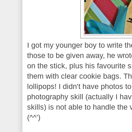
I got my younger boy to write th
those to be given away, he wrot
on the stick, plus his favourite 
them with clear cookie bags. T
lollipops! I didn't have photos 
photography skill (actually I h
skills) is not able to handle the
(^^')