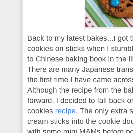
Back to my latest bakes...I got 
cookies on sticks when I stumb
to Chinese baking book in the libr
There are many Japanese transl
the first time I have came acro
Although the recipe from the bak
forward, I decided to fall back 
cookies
recipe
. The only extra s
cream sticks into the cookie do
with some mini M&Ms before po