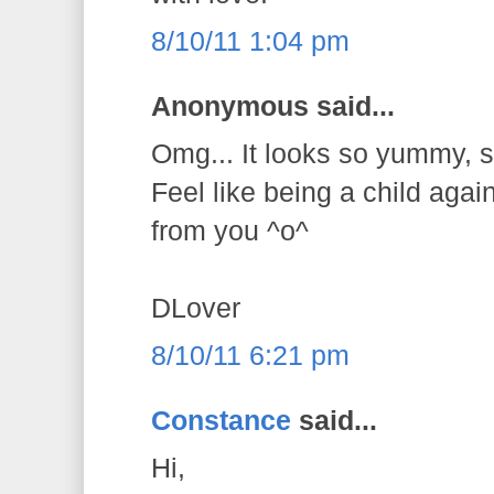
8/10/11 1:04 pm
Anonymous said...
Omg... It looks so yummy, so
Feel like being a child agai
from you ^o^
DLover
8/10/11 6:21 pm
Constance
said...
Hi,