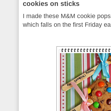
cookies on sticks
I made these M&M cookie pops 
which falls on the first Friday e