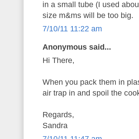
in a small tube (I used abo
size m&ms will be too big.
7/10/11 11:22 am
Anonymous said...
Hi There,
When you pack them in plas
air trap in and spoil the coo
Regards,
Sandra
7/10/11 11:47 am