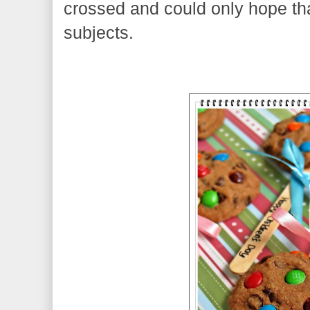
crossed and could only hope that
subjects.