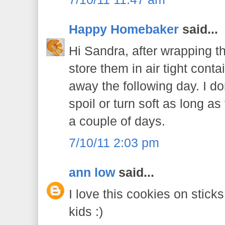
Happy Homebaker
said...
Hi Sandra, after wrapping t
store them in air tight cont
away the following day. I don
spoil or turn soft as long a
a couple of days.
7/10/11 2:03 pm
ann low
said...
I love this cookies on sticks
kids :)