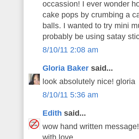
occassion! I ever wonder 
cake pops by crumbing a ca
balls. I wanted to try mini m
probably be using satay stic
8/10/11 2:08 am
Gloria Baker
said...
look absolutely nice! gloria
8/10/11 5:36 am
Edith
said...
wow hand written message! t
with love.