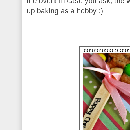
the oven! In case you ask, the wo
up baking as a hobby ;)