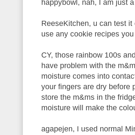
happybowl, nah, I am just a
ReeseKitchen, u can test it 
use any cookie recipes you l
CY, those rainbow 100s and 
have problem with the m&m
moisture comes into contact
your fingers are dry before
store the m&ms in the fridg
moisture will make the colo
agapejen, I used normal Mi