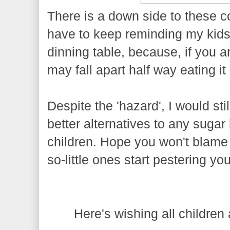
There is a down side to these c
have to keep reminding my kids
dinning table, because, if you a
may fall apart half way eating it 
Despite the 'hazard', I would stil
better alternatives to any sugar
children. Hope you won't blame m
so-little ones start pestering y
Here's wishing all children