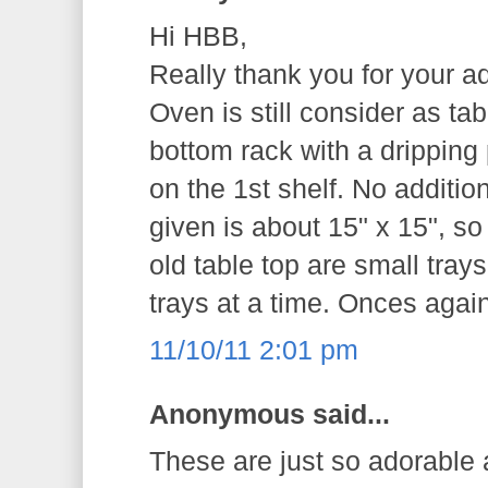
Hi HBB,
Really thank you for your a
Oven is still consider as tab
bottom rack with a dripping
on the 1st shelf. No additio
given is about 15" x 15", so
old table top are small tray
trays at a time. Onces agai
11/10/11 2:01 pm
Anonymous said...
These are just so adorable a