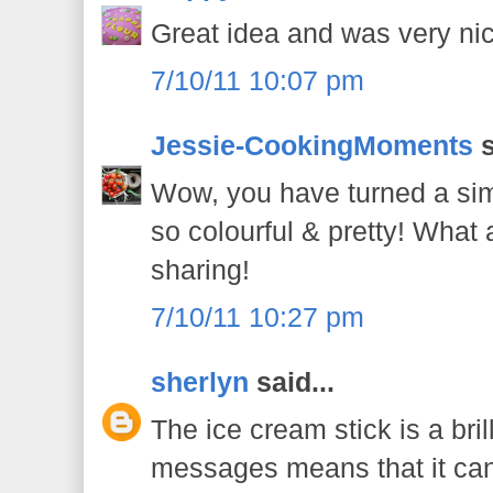
Great idea and was very nic
7/10/11 10:07 pm
Jessie-CookingMoments
s
Wow, you have turned a sim
so colourful & pretty! What a
sharing!
7/10/11 10:27 pm
sherlyn
said...
The ice cream stick is a bril
messages means that it can