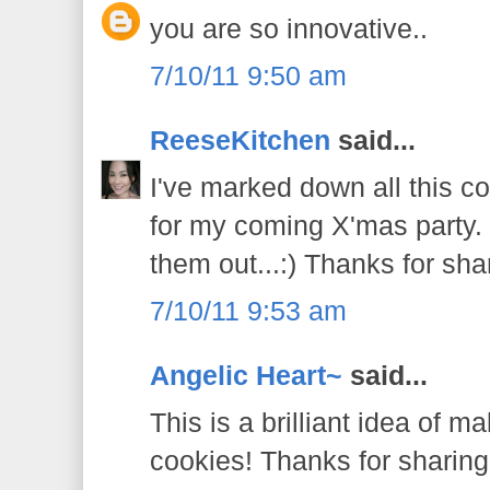
you are so innovative..
7/10/11 9:50 am
ReeseKitchen
said...
I've marked down all this c
for my coming X'mas party. O
them out...:) Thanks for sha
7/10/11 9:53 am
Angelic Heart~
said...
This is a brilliant idea of m
cookies! Thanks for sharing.