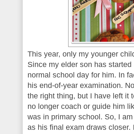
This year, only my younger child
Since my elder son has started 
normal school day for him. In fa
his end-of-year examination. No
the right thing, but I have left it
no longer coach or guide him li
was in primary school. So, I am 
as his final exam draws closer. 