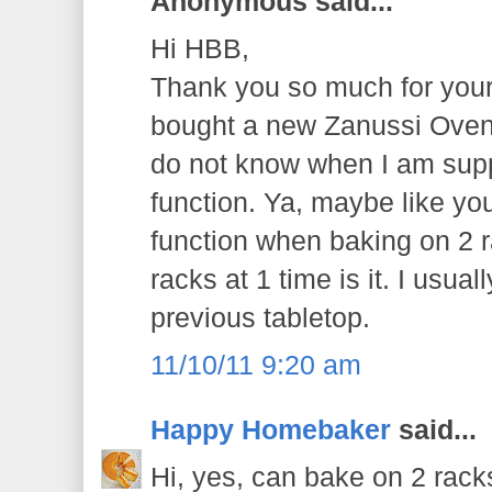
Anonymous said...
Hi HBB,
Thank you so much for your 
bought a new Zanussi Oven 
do not know when I am supp
function. Ya, maybe like you
function when baking on 2 r
racks at 1 time is it. I usua
previous tabletop.
11/10/11 9:20 am
Happy Homebaker
said...
Hi, yes, can bake on 2 racks