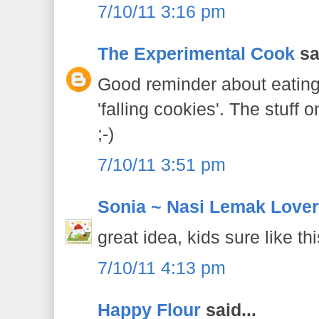
7/10/11 3:16 pm
The Experimental Cook
sai
Good reminder about eating 
'falling cookies'. The stuff 
;-)
7/10/11 3:51 pm
Sonia ~ Nasi Lemak Lover
great idea, kids sure like th
7/10/11 4:13 pm
Happy Flour
said...