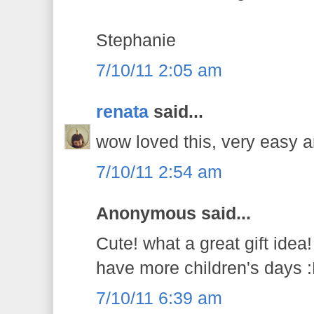
Stephanie
7/10/11 2:05 am
renata
said...
wow loved this, very easy a
7/10/11 2:54 am
Anonymous said...
Cute! what a great gift idea!
have more children's days 
7/10/11 6:39 am