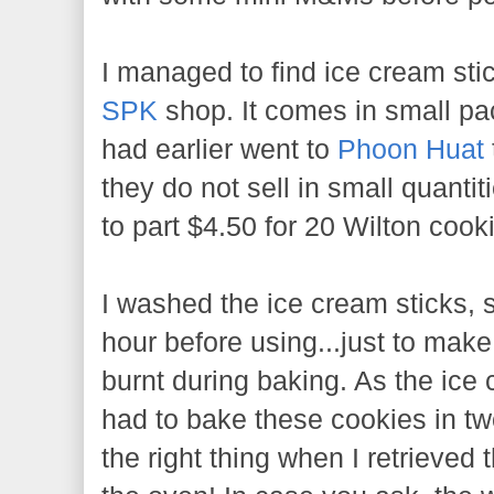
I managed to find ice cream st
SPK
shop. It comes in small pack
had earlier went to
Phoon Huat
they do not sell in small quanti
to part $4.50 for 20 Wilton cooki
I washed the ice cream sticks, 
hour before using...just to make
burnt during baking. As the ice 
had to bake these cookies in two
the right thing when I retrieved 