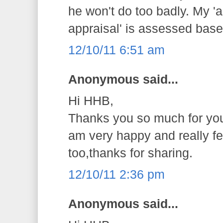
he won't do too badly. My 
appraisal' is assessed base 
12/10/11 6:51 am
Anonymous said...
Hi HHB,
Thanks you so much for you
am very happy and really fe
too,thanks for sharing.
12/10/11 2:36 pm
Anonymous said...