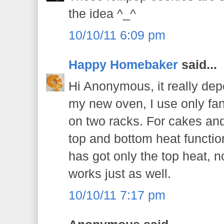
the idea ^_^
10/10/11 6:09 pm
Happy Homebaker
said...
Hi Anonymous, it really de
my new oven, I use only fan 
on two racks. For cakes and
top and bottom heat function
has got only the top heat, no
works just as well.
10/10/11 7:17 pm