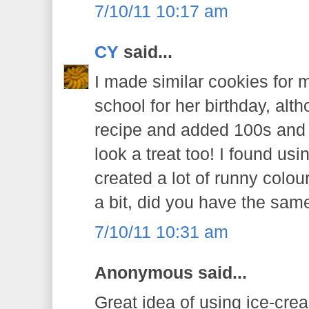
7/10/11 10:17 am
CY
said...
I made similar cookies for m
school for her birthday, alt
recipe and added 100s and 
look a treat too! I found u
created a lot of runny colou
a bit, did you have the sa
7/10/11 10:31 am
Anonymous said...
Great idea of using ice-crea