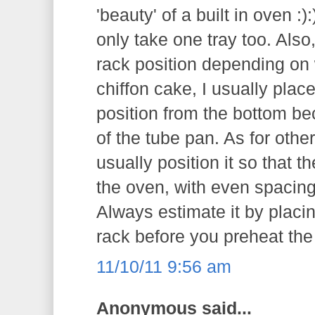
'beauty' of a built in oven :
only take one tray too. Also
rack position depending on 
chiffon cake, I usually plac
position from the bottom be
of the tube pan. As for othe
usually position it so that t
the oven, with even spacing
Always estimate it by placi
rack before you preheat the
11/10/11 9:56 am
Anonymous said...