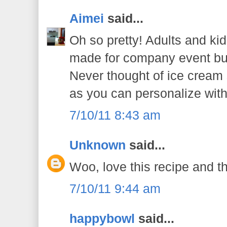
Aimei
said...
Oh so pretty! Adults and kids 
made for company event but 
Never thought of ice cream st
as you can personalize with 
7/10/11 8:43 am
Unknown
said...
Woo, love this recipe and the
7/10/11 9:44 am
happybowl
said...