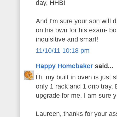
day, HHB!
And I'm sure your son will d
on his own for his exam- b
inquisitive and smart!
11/10/11 10:18 pm
Happy Homebaker
said...
Hi, my built in oven is just s
only 1 rack and 1 drip tray. B
upgrade for me, I am sure yo
Laureen, thanks for your as