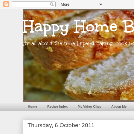
Happy Home B
It's all about the time I spend baking, cooki
Home
Recipe Index
My Video Clips
About Me
Thursday, 6 October 2011