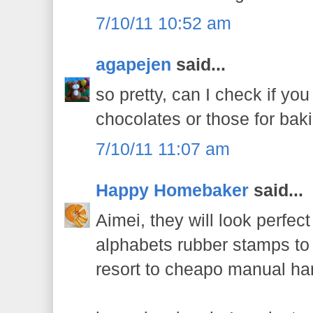
7/10/11 10:52 am
agapejen
said...
so pretty, can I check if y
chocolates or those for bak
7/10/11 11:07 am
Happy Homebaker
said...
Aimei, they will look perfec
alphabets rubber stamps to
resort to cheapo manual han