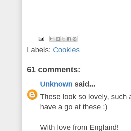
Labels:
Cookies
61 comments:
Unknown
said...
These look so lovely, such a
have a go at these :)
With love from England!