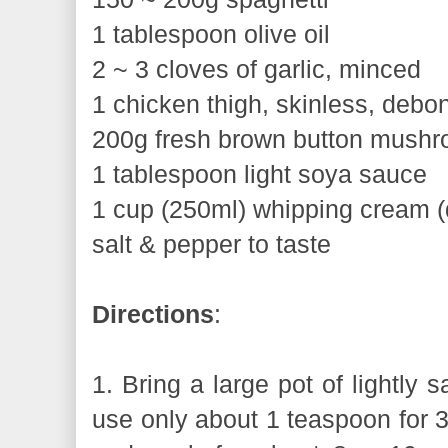
1 tablespoon olive oil
2 ~ 3 cloves of garlic, minced
1 chicken thigh, skinless, debone
200g fresh brown button mushro
1 tablespoon light soya sauce
1 cup (250ml) whipping cream (
salt & pepper to taste
Directions
:
1. Bring a large pot of lightly sa
use only about 1 teaspoon for 3 