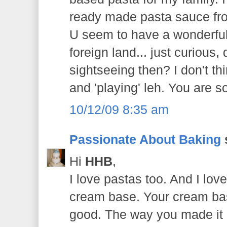
ready made pasta sauce fr
U seem to have a wonderful
foreign land... just curious,
sightseeing then? I don't t
and 'playing' leh. You are s
10/12/09 8:35 am
Passionate About Baking
s
Hi
HHB
,
I love pastas too. And I lo
cream base. Your cream bas
good. The way you made it 