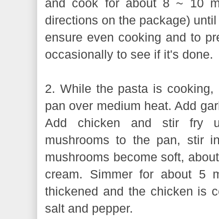
and cook for about 8 ~ 10 mi
directions on the package) until 
ensure even cooking and to pre
occasionally to see if it's done.
2. While the pasta is cooking, h
pan over medium heat. Add garlic
Add chicken and stir fry u
mushrooms to the pan, stir i
mushrooms become soft, about 1
cream. Simmer for about 5 mi
thickened and the chicken is 
salt and pepper.