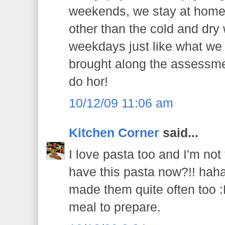
weekends, we stay at home
other than the cold and dry
weekdays just like what we
brought along the assessmen
do hor!
10/12/09 11:06 am
Kitchen Corner
said...
I love pasta too and I'm not
have this pasta now?!! haha..
made them quite often too :P
meal to prepare.