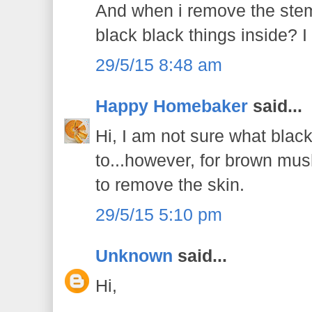
And when i remove the stems,
black black things inside? 
29/5/15 8:48 am
Happy Homebaker
said...
Hi, I am not sure what black
to...however, for brown mu
to remove the skin.
29/5/15 5:10 pm
Unknown
said...
Hi,