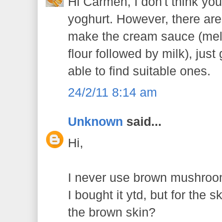
Hi Carmen, I don't think you
yoghurt. However, there are 
make the cream sauce (melt
flour followed by milk), jus
able to find suitable ones.
24/2/11 8:14 am
Unknown
said...
Hi,
I never use brown mushroo
I bought it ytd, but for the 
the brown skin?