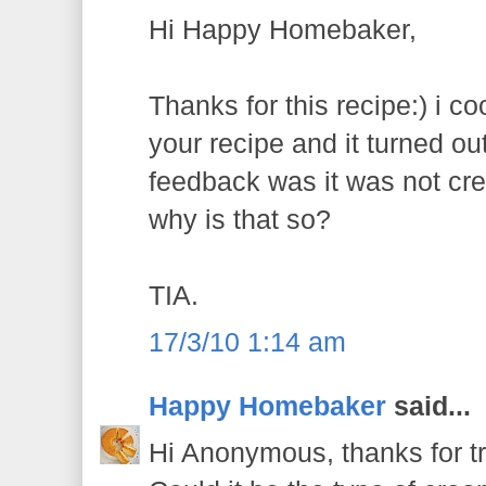
Hi Happy Homebaker,
Thanks for this recipe:) i co
your recipe and it turned out
feedback was it was not cr
why is that so?
TIA.
17/3/10 1:14 am
Happy Homebaker
said...
Hi Anonymous, thanks for try