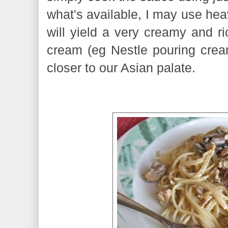
what's available, I may use he
will yield a very creamy and ri
cream (eg Nestle pouring cream)
closer to our Asian palate.