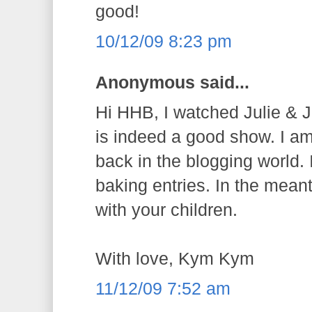
good!
10/12/09 8:23 pm
Anonymous said...
Hi HHB, I watched Julie & Ju
is indeed a good show. I a
back in the blogging world. 
baking entries. In the mean
with your children.
With love, Kym Kym
11/12/09 7:52 am