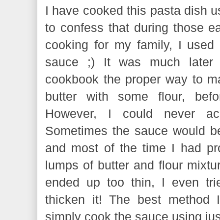
I have cooked this pasta dish u
to confess that during those ea
cooking for my family, I us
sauce ;) It was much later
cookbook the proper way to mak
butter with some flour, bef
However, I could never ach
Sometimes the sauce would be w
and most of the time I had pro
lumps of butter and flour mixtur
ended up too thin, I even tr
thicken it! The best method 
simply cook the sauce using ju