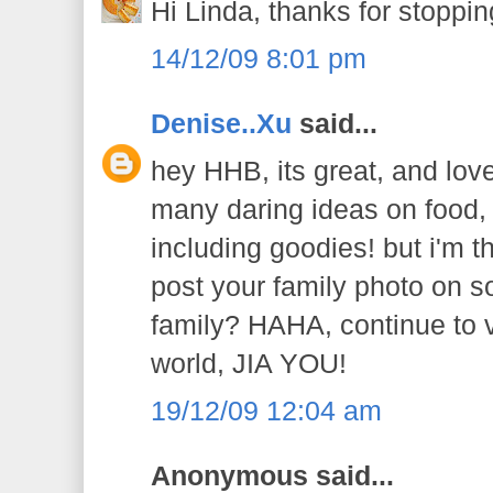
Hi Linda, thanks for stoppin
14/12/09 8:01 pm
Denise..Xu
said...
hey HHB, its great, and lov
many daring ideas on food,
including goodies! but i'm t
post your family photo on s
family? HAHA, continue to v
world, JIA YOU!
19/12/09 12:04 am
Anonymous said...