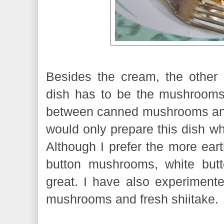
Besides the cream, the other i
dish has to be the mushrooms.
between canned mushrooms and
would only prepare this dish w
Although I prefer the more eart
button mushrooms, white but
great. I have also experimente
mushrooms and fresh shiitake.