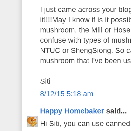
I just came across your blo
it!!!!May I know if is it poss
mushroom, the Mili or Hosen 
confuse with types of mushr
NTUC or ShengSiong. So c
mushroom that I've been us
Siti
8/12/15 5:18 am
Happy Homebaker
said...
Hi Siti, you can use canne