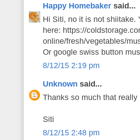
Happy Homebaker
said...
Hi Siti, no it is not shiitake
here: https://coldstorage.c
online/fresh/vegetables/m
Or google swiss button mus
8/12/15 2:19 pm
Unknown
said...
Thanks so much that really h
Siti
8/12/15 2:48 pm