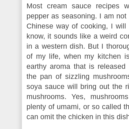
Most cream sauce recipes wo
pepper as seasoning. I am not s
Chinese way of cooking, I will 
know, it sounds like a weird c
in a western dish. But I thorou
of my life, when my kitchen is
earthy aroma that is release
the pan of sizzling mushroom
soya sauce will bring out the r
mushrooms. Yes, mushrooms 
plenty of umami, or so called th
can omit the chicken in this di