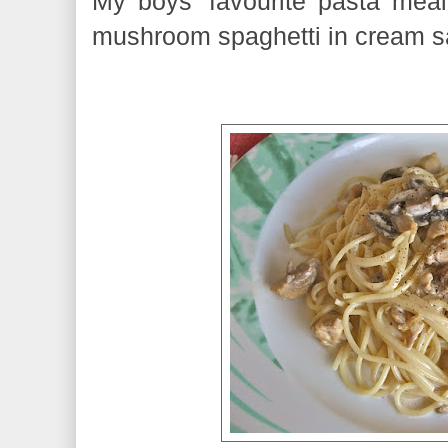
My boys' favourite pasta mea
mushroom spaghetti in cream s