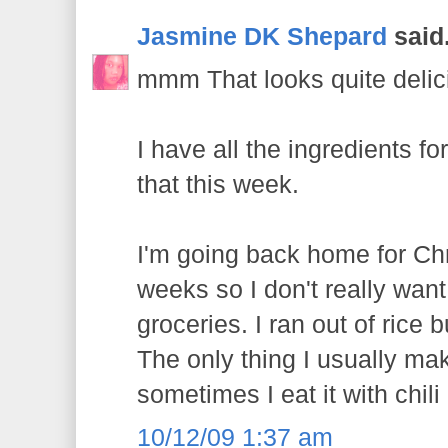
Jasmine DK Shepard
said.
mmm That looks quite delic
I have all the ingredients for
that this week.
I'm going back home for Chr
weeks so I don't really wan
groceries. I ran out of rice 
The only thing I usually mak
sometimes I eat it with chili
10/12/09 1:37 am