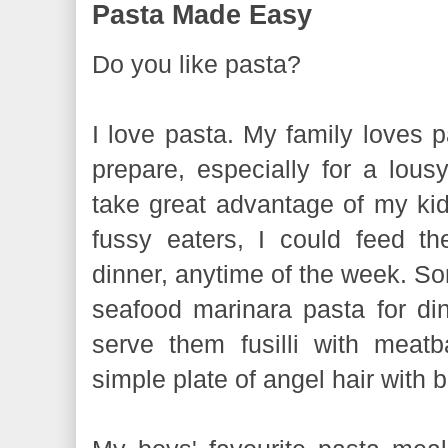
Pasta Made Easy
Do you like pasta?
I love pasta. My family loves pa
prepare, especially for a lous
take great advantage of my kids
fussy eaters, I could feed t
dinner, anytime of the week. Som
seafood marinara pasta for din
serve them fusilli with meat
simple plate of angel hair with