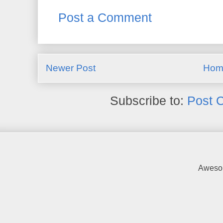
Post a Comment
Newer Post
Hom
Subscribe to:
Post 
Awesom