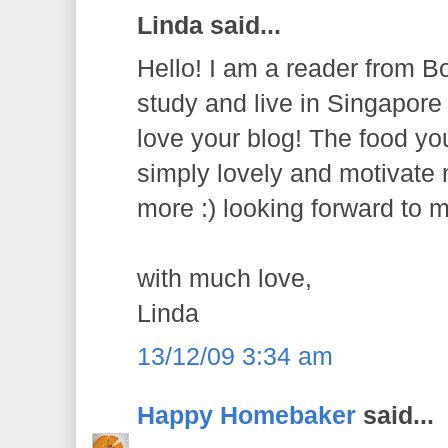
Linda said...
Hello! I am a reader from B
study and live in Singapore f
love your blog! The food y
simply lovely and motivate
more :) looking forward to m
with much love,
Linda
13/12/09 3:34 am
Happy Homebaker
said...