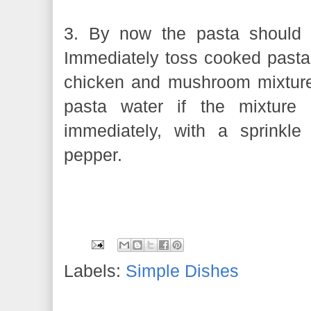
3. By now the pasta should 
Immediately toss cooked pasta 
chicken and mushroom mixture
pasta water if the mixture 
immediately, with a sprinkle
pepper.
Labels:
Simple Dishes