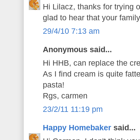
Hi Lilacz, thanks for trying 
glad to hear that your family
29/4/10 7:13 am
Anonymous said...
Hi HHB, can replace the cr
As I find cream is quite fat
pasta!
Rgs, carmen
23/2/11 11:19 pm
Happy Homebaker
said...