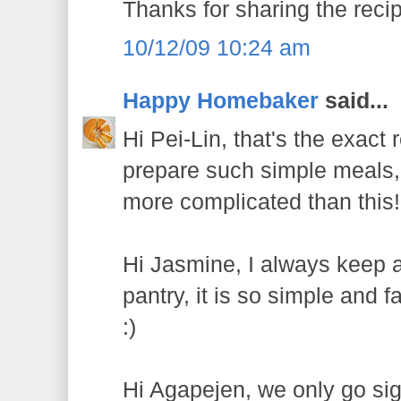
Thanks for sharing the rec
10/12/09 10:24 am
Happy Homebaker
said...
Hi Pei-Lin, that's the exact
prepare such simple meals,
more complicated than this!
Hi Jasmine, I always keep a
pantry, it is so simple and f
:)
Hi Agapejen, we only go sig