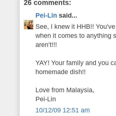
26 comments:
Pei-Lin
said...
See, I knew it HHB!! You've
when it comes to anything st
aren't!!!
YAY! Your family and you ca
homemade dish!!
Love from Malaysia,
Pei-Lin
10/12/09 12:51 am