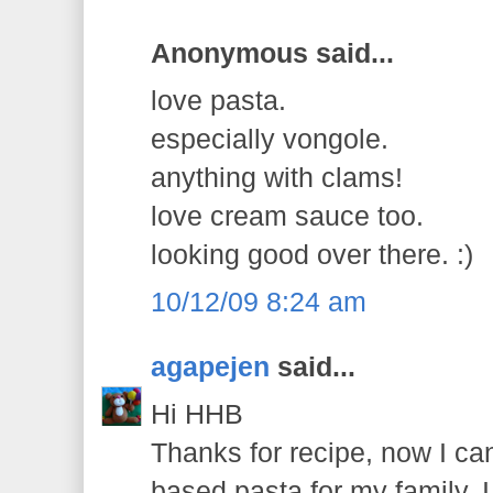
Anonymous said...
love pasta.
especially vongole.
anything with clams!
love cream sauce too.
looking good over there. :)
10/12/09 8:24 am
agapejen
said...
Hi HHB
Thanks for recipe, now I ca
based pasta for my family. 