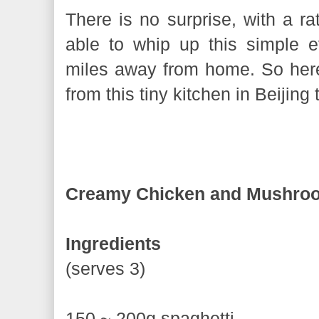
There is no surprise, with a rat
able to whip up this simple 
miles away from home. So here 
from this tiny kitchen in Beijing
Creamy Chicken and Mushroo
Ingredients
(serves 3)
150 ~ 200g spaghetti