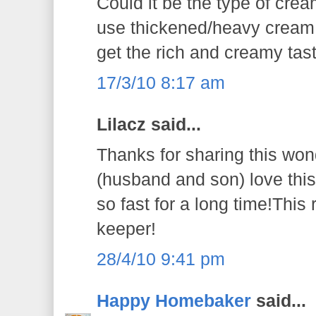
Could it be the type of cre
use thickened/heavy cream 
get the rich and creamy tast
17/3/10 8:17 am
Lilacz said...
Thanks for sharing this won
(husband and son) love thi
so fast for a long time!This 
keeper!
28/4/10 9:41 pm
Happy Homebaker
said...