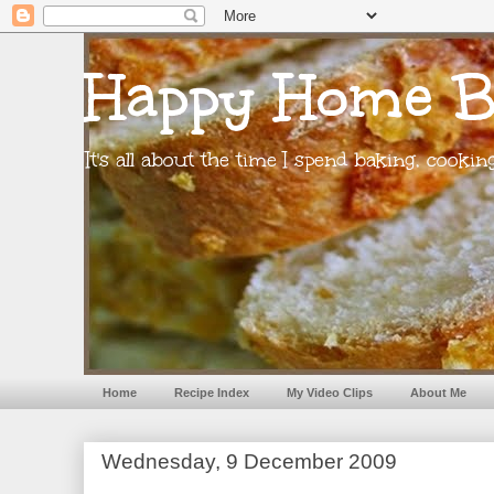
Happy Home B
It's all about the time I spend baking, cooki
Home
Recipe Index
My Video Clips
About Me
Wednesday, 9 December 2009