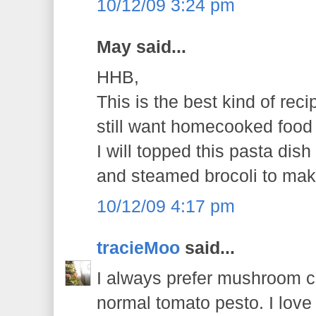
10/12/09 3:24 pm
May said...
HHB,
This is the best kind of rec
still want homecooked food f
I will topped this pasta dish 
and steamed brocoli to mak
10/12/09 4:17 pm
tracieMoo
said...
I always prefer mushroom 
normal tomato pesto. I love 