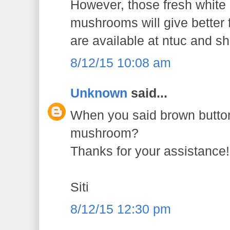
However, those fresh white
mushrooms will give better 
are available at ntuc and s
8/12/15 10:08 am
Unknown
said...
When you said brown button
mushroom?
Thanks for your assistance!
Siti
8/12/15 12:30 pm